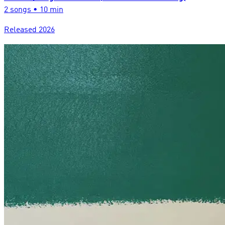
2
song
s
•
10 min
Released
2026