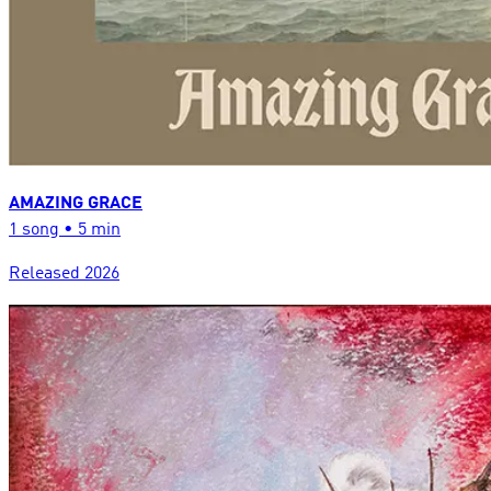
AMAZING GRACE
1
song
•
5 min
Released
2026