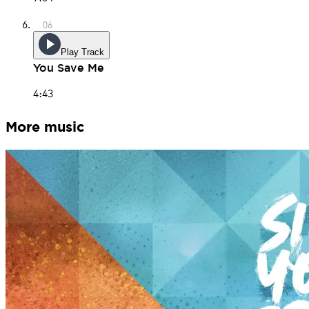
Play Track
You Save Me
4:43
More music