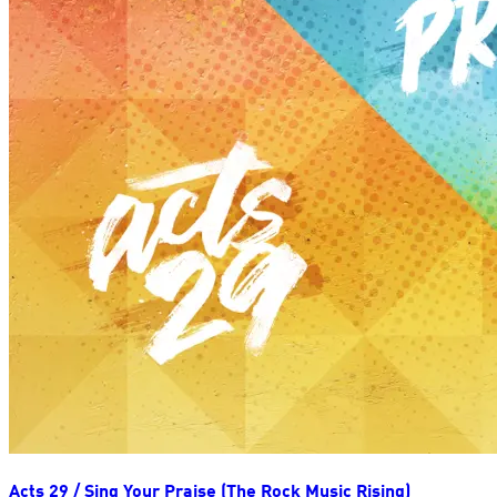
Acts 29 / Sing Your Praise (The Rock Music Rising)