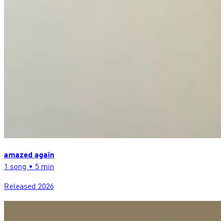
amazed again
1
song
•
5 min
Released
2026