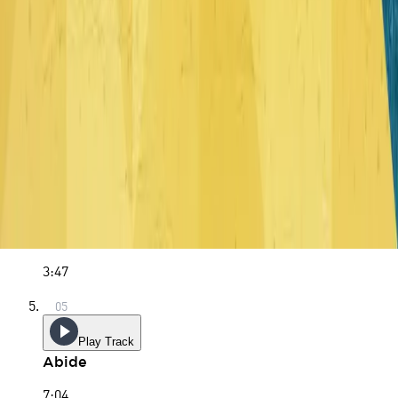
5:11
Play Track
Soli Deo Gloria
3:59
Play Track
Living Water
3:47
Play Track
Abide
7:04