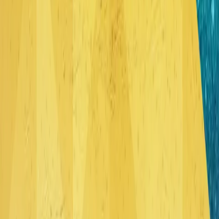
© 2015 The Rock Music
"Abide" is a six song debut EP from Blackwave. These songs
are modern hymns, with biblical lyrics that encompass
intensely emotional instrumentation, and anthemic melodies.
Released
March 28, 2015
•
6
song
s
•
31 min
LISTEN ON SPOTIFY
LISTEN ON APPLE MUSIC
Play Track
Coram Deo
6:04
Play Track
Holy