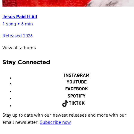
Jesus Paid It All
1
song
•
6 min
Released
2026
View all albums
Stay Connected
INSTAGRAM
YOUTUBE
FACEBOOK
SPOTIFY
TIKTOK
Stay up to date with our newest releases and more with our
email newsletter.
Subscribe now